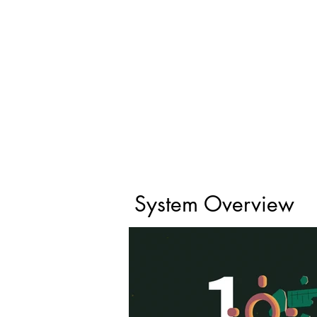
System Overview