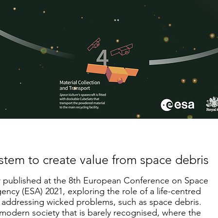
ystem to create value from space debris
per published at the 8th European Conference on Space
ncy (ESA) 2021, exploring the role of a life-centred
 addressing wicked problems, such as space debris.
 modern society that is barely recognised, where the