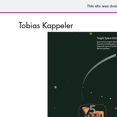
This site was des
Tobias Kappeler