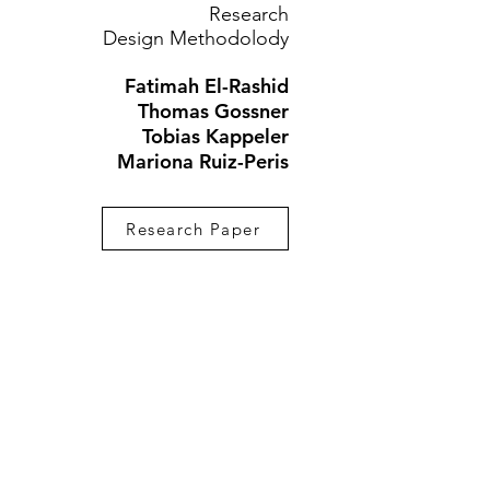
Research
Design Methodolody
Fatimah El-Rashid
Thomas Gossner
Tobias Kappeler
Mariona Ruiz-Peris
Research Paper