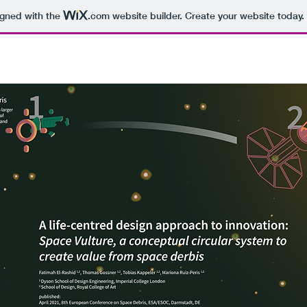
igned with the
.com
website builder. Create your website today.