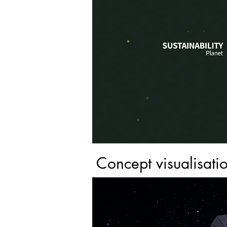
Concept visualisati