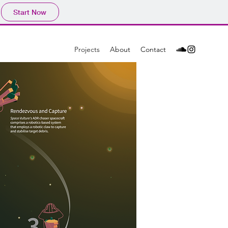
Start Now
Projects
About
Contact