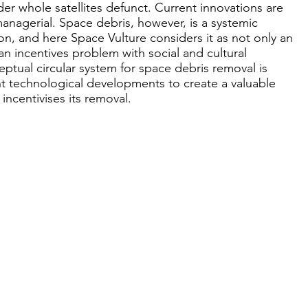
der whole satellites defunct. Current innovations are
anagerial. Space debris, however, is a systemic
on, and here Space Vulture considers it as not only an
n incentives problem with social and cultural
eptual circular system for space debris removal is
 technological developments to create a valuable
incentivises its removal.