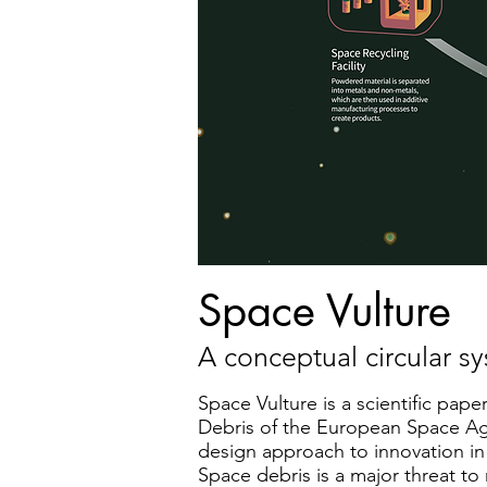
Space Vulture
A conceptual circular s
Space Vulture is a scientific pa
Debris of the European Space Age
design approach to innovation in
Space debris is a major threat to