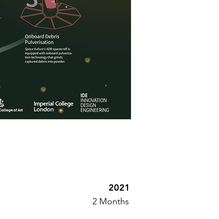
2021
2 Months