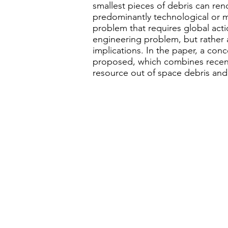
smallest pieces of debris can ren
predominantly technological or m
problem that requires global acti
engineering problem, but rather a
implications. In the paper, a conc
proposed, which combines recent
resource out of space debris and 